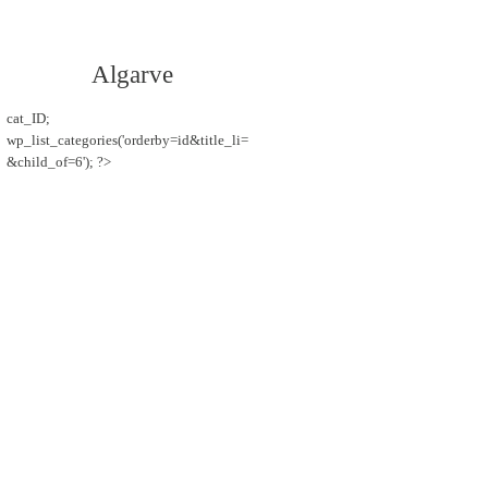
Algarve
cat_ID;
wp_list_categories('orderby=id&title_li=
&child_of=6'); ?>