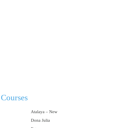
 Courses
Atalaya – New
Dona Julia