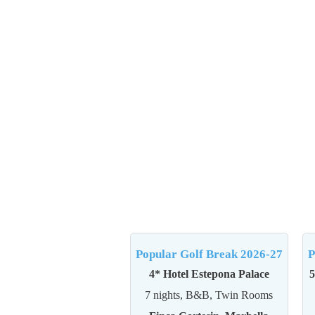
Popular Golf Break 2026-27
P
4* Hotel Estepona Palace
5
7 nights, B&B, Twin Rooms