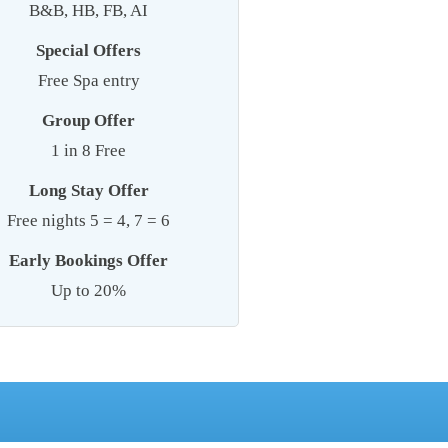
B&B, HB, FB, AI
Special Offers
Free Spa entry
Group Offer
1 in 8 Free
Long Stay Offer
Free nights 5 = 4, 7 = 6
Early Bookings Offer
Up to 20%