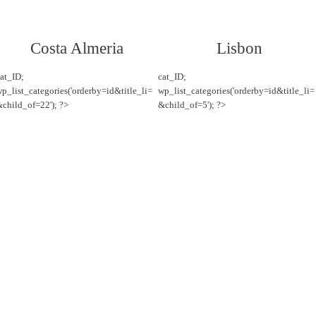
Costa Almeria
Lisbon
at_ID;
cat_ID;
p_list_categories('orderby=id&title_li=
wp_list_categories('orderby=id&title_li=
child_of=22'); ?>
&child_of=5'); ?>