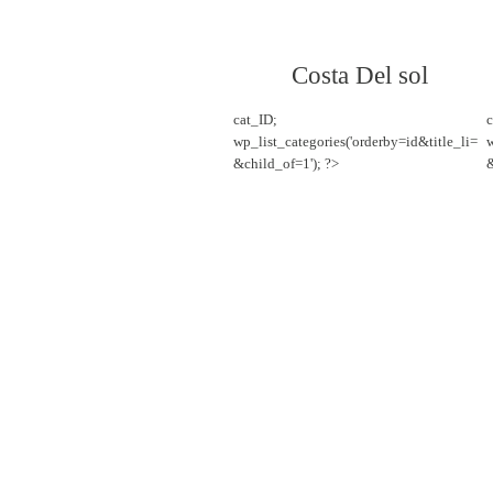
Costa Del sol
cat_ID;
c
wp_list_categories('orderby=id&title_li=
w
&child_of=1'); ?>
&