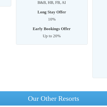
B&B, HB, FB, AI
Long Stay Offer
10%
Early Bookings Offer
Up to 20%
Our Other Resorts