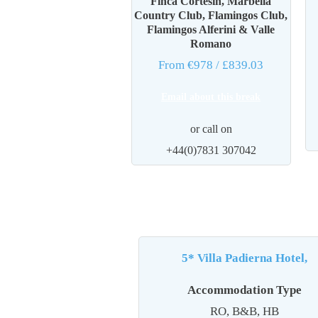
Finca Cortesin, Marbella
Country Club, Flamingos Club,
Flamingos Alferini & Valle
Romano
From €978
/ £839.03
Email about this break
or call on
+44(0)7831 307042
5* Villa Padierna Hotel,
Accommodation Type
RO, B&B, HB