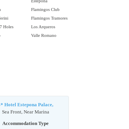
Estepona
n
Flamingos Club
erini
Flamingos Tramores
7 Holes
Los Arqueros
b
Valle Romano
4* Hotel Estepona Palace,
Sea Front, Near Marina
Accommodation Type