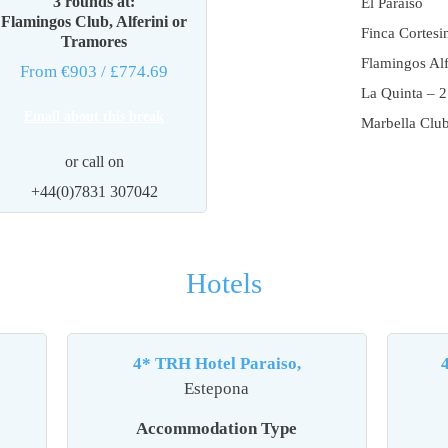
3 rounds at:
El Paraiso
Flamingos Club, Alferini or
Finca Cortesi
Tramores
Flamingos Alf
From €903
/ £774.69
La Quinta – 2
Email about this break
Marbella Clu
or call on
+44(0)7831 307042
Hotels
4* TRH Hotel Paraiso,
Estepona
Accommodation Type