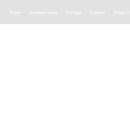
Home
Southern Spain
Portugal
Contact
About U
Estepona