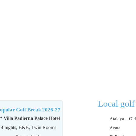
Local golf
opular Golf Break 2026-27
* Villa Padierna Palace Hotel
Atalaya – Old
4 nights, B&B, Twin Rooms
Azata