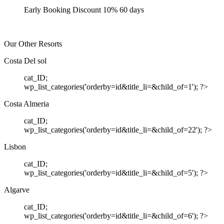
Early Booking Discount 10% 60 days
Our Other Resorts
Costa Del sol
cat_ID;
wp_list_categories('orderby=id&title_li=&child_of=1'); ?>
Costa Almeria
cat_ID;
wp_list_categories('orderby=id&title_li=&child_of=22'); ?>
Lisbon
cat_ID;
wp_list_categories('orderby=id&title_li=&child_of=5'); ?>
Algarve
cat_ID;
wp_list_categories('orderby=id&title_li=&child_of=6'); ?>