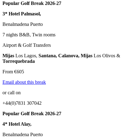
Popular Golf Break 2026-27
3* Hotel Palmasol,
Benalmadena Puerto
7 nights B&B, Twin rooms
Airport & Golf Transfers
Mijas
Los Lagos,
Santana, Calanova, Mijas
Los Olivos &
Torrequebrada
From €605
Email about this break
or call on
+44(0)7831 307042
Popular Golf Break 2026-27
4* Hotel Alay,
Benalmadena Puerto