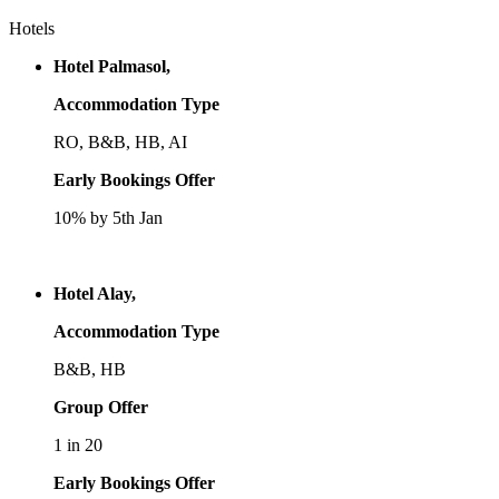
Hotels
Hotel Palmasol,
Accommodation Type
RO, B&B, HB, AI
Early Bookings Offer
10% by 5th Jan
Hotel Alay,
Accommodation Type
B&B, HB
Group Offer
1 in 20
Early Bookings Offer