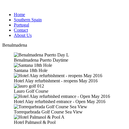
Home
Southern Spain
Portugal
Contact
About Us
Benalmadena
Benalmadena Puerto Daytime
Santana 18th Hole
Hotel Alay refurbishment - reopens May 2016
Lauro Golf Course
Hotel Alay refurbished entrance - Open May 2016
Torrequebrada Golf Course Sea View
Hotel Palmasol & Pool