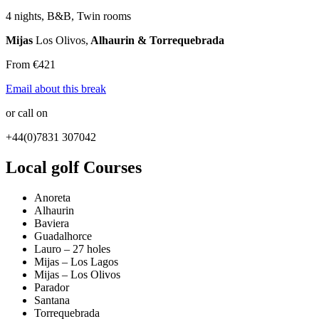
4 nights, B&B, Twin rooms
Mijas
Los Olivos,
Alhaurin & Torrequebrada
From €421
Email about this break
or call on
+44(0)7831 307042
Local golf Courses
Anoreta
Alhaurin
Baviera
Guadalhorce
Lauro – 27 holes
Mijas – Los Lagos
Mijas – Los Olivos
Parador
Santana
Torrequebrada