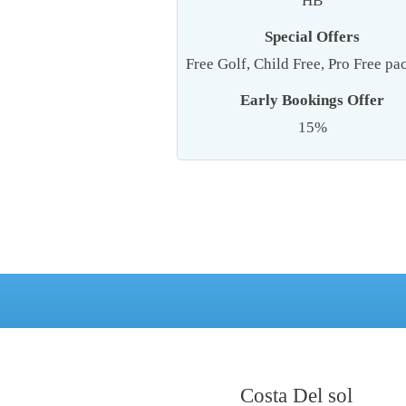
HB
Special Offers
Free Golf, Child Free, Pro Free p
Early Bookings Offer
15%
Costa Del sol