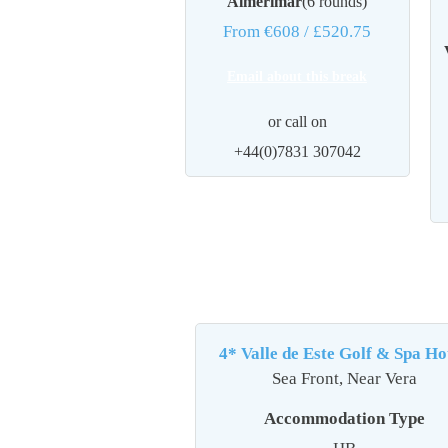
Almerimar
(6 rounds)
From €608
/ £520.75
Email about this break
or call on
+44(0)7831 307042
4* Valle de Este Golf & Spa Hot
Sea Front, Near Vera
Accommodation Type