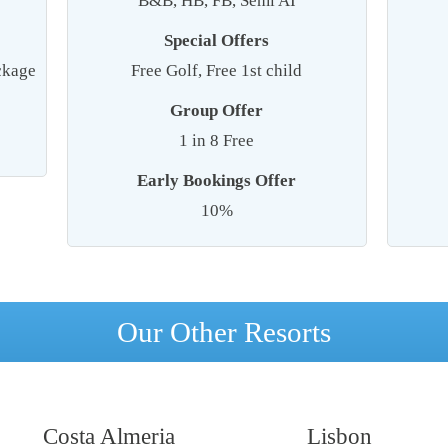
B&B, HB, FB, Semi AI
Special Offers
ackage
Free Golf, Free 1st child
Group Offer
1 in 8 Free
Early Bookings Offer
10%
Our Other Resorts
Costa Almeria
Lisbon