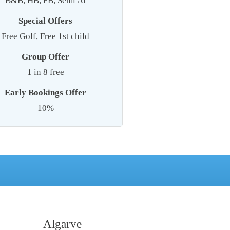
B&B, HB, FB, Semi AI
Special Offers
Free Golf, Free 1st child
Group Offer
1 in 8 free
Early Bookings Offer
10%
Algarve