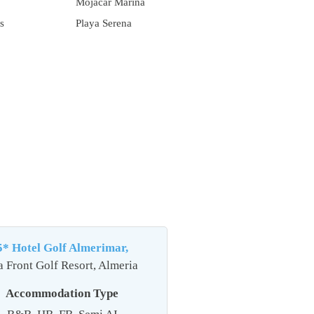
Mojacar Marina
s
Playa Serena
5* Hotel Golf Almerimar,
a Front Golf Resort, Almeria
Accommodation Type