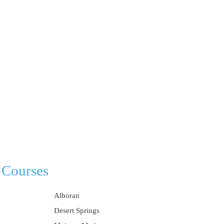
 Courses
Alboran
Desert Springs