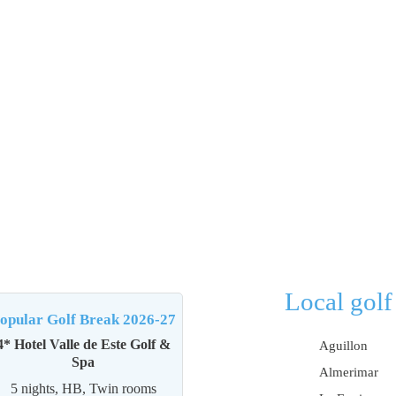
Local golf
opular Golf Break 2026-27
4* Hotel Valle de Este Golf &
Aguillon
Spa
Almerimar
5 nights, HB, Twin rooms