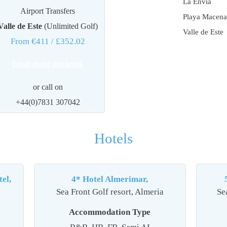
La Envia
Airport Transfers
Playa Macena
Valle de Este
(Unlimited Golf)
Valle de Este
From €411
/ £352.02
Email about this break
or call on
+44(0)7831 307042
Hotels
el,
4* Hotel Almerimar,
Sea Front Golf resort, Almeria
Se
Accommodation Type