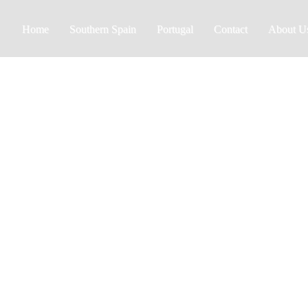
Home
Southern Spain
Portugal
Contact
About U
Almeria