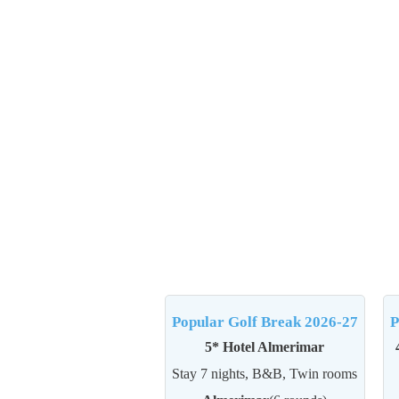
Popular Golf Break 2026-27
P
5* Hotel Almerimar
Stay 7 nights, B&B, Twin rooms