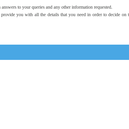
 answers to your queries and any other information requested.
 provide you with all the details that you need in order to decide on 