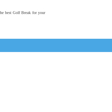
the best Golf Break for your