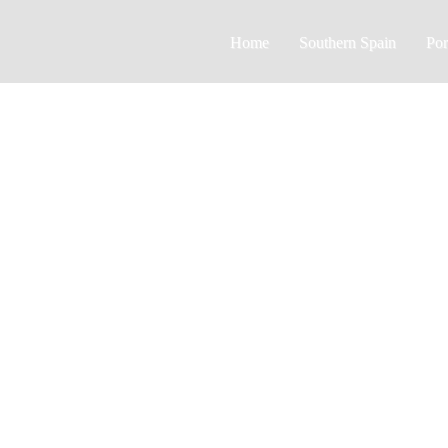
Home
Southern Spain
Por