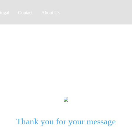
tugal
Contact
About Us
Golf Med
Thank you for your message