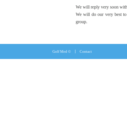
We will reply very soon with
We will do our very best to
group.
Golf Med ©
Contact