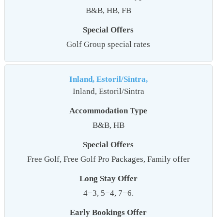
B&B, HB, FB
Special Offers
Golf Group special rates
Inland, Estoril/Sintra,
Inland, Estoril/Sintra
Accommodation Type
B&B, HB
Special Offers
Free Golf, Free Golf Pro Packages, Family offer
Long Stay Offer
4=3, 5=4, 7=6.
Early Bookings Offer