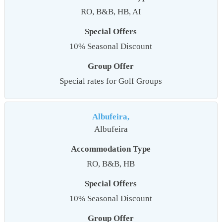
RO, B&B, HB, AI
Special Offers
10% Seasonal Discount
Group Offer
Special rates for Golf Groups
Albufeira,
Albufeira
Accommodation Type
RO, B&B, HB
Special Offers
10% Seasonal Discount
Group Offer