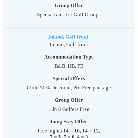
Group Offer
Special rates for Golf Groups
Inland, Golf front,
Inland, Golf front
Accommodation Type
B&B, HB, FB
Special Offers
Child 50% Discount, Pro Free package
Group Offer
1 in 8 Golfers Free
Long Stay Offer
Free nights
14 = 10, 14 = 12,
7 = 5, 7 = 6, 4 = 3