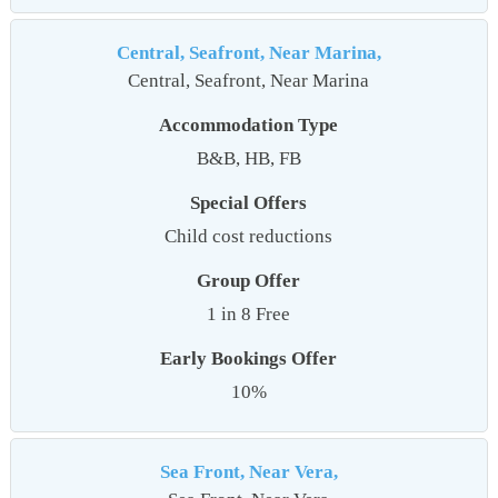
Central, Seafront, Near Marina,
Central, Seafront, Near Marina
Accommodation Type
B&B, HB, FB
Special Offers
Child cost reductions
Group Offer
1 in 8 Free
Early Bookings Offer
10%
Sea Front, Near Vera,