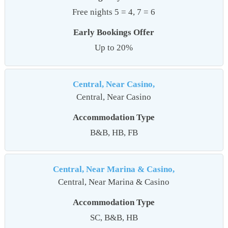
Free nights 5 = 4, 7 = 6
Early Bookings Offer
Up to 20%
Central, Near Casino,
Central, Near Casino
Accommodation Type
B&B, HB, FB
Central, Near Marina & Casino,
Central, Near Marina & Casino
Accommodation Type
SC, B&B, HB