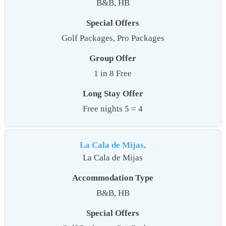
B&B, HB
Special Offers
Golf Packages, Pro Packages
Group Offer
1 in 8 Free
Long Stay Offer
Free nights 5 = 4
La Cala de Mijas,
La Cala de Mijas
Accommodation Type
B&B, HB
Special Offers