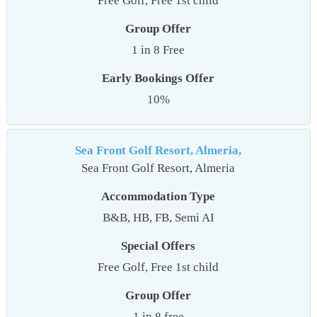
Free Golf, Free 1st child
Group Offer
1 in 8 Free
Early Bookings Offer
10%
Sea Front Golf Resort, Almeria,
Sea Front Golf Resort, Almeria
Accommodation Type
B&B, HB, FB, Semi AI
Special Offers
Free Golf, Free 1st child
Group Offer
1 in 8 free