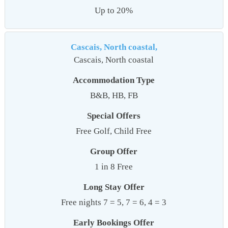
Up to 20%
Cascais, North coastal,
Cascais, North coastal
Accommodation Type
B&B, HB, FB
Special Offers
Free Golf, Child Free
Group Offer
1 in 8 Free
Long Stay Offer
Free nights 7 = 5, 7 = 6, 4 = 3
Early Bookings Offer