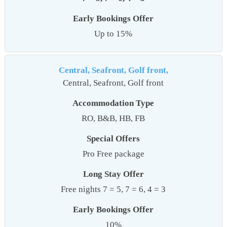
Early Bookings Offer
Up to 15%
Central, Seafront, Golf front,
Central, Seafront, Golf front
Accommodation Type
RO, B&B, HB, FB
Special Offers
Pro Free package
Long Stay Offer
Free nights 7 = 5, 7 = 6, 4 = 3
Early Bookings Offer
10%