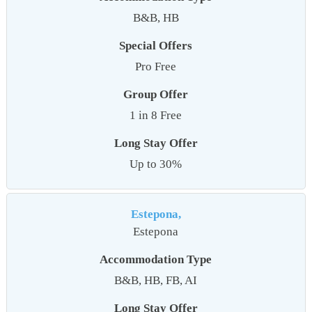
B&B, HB
Special Offers
Pro Free
Group Offer
1 in 8 Free
Long Stay Offer
Up to 30%
Estepona,
Estepona
Accommodation Type
B&B, HB, FB, AI
Long Stay Offer