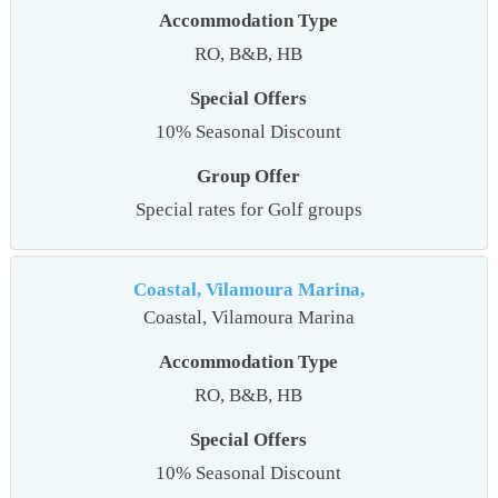
Accommodation Type
RO, B&B, HB
Special Offers
10% Seasonal Discount
Group Offer
Special rates for Golf groups
Coastal, Vilamoura Marina,
Coastal, Vilamoura Marina
Accommodation Type
RO, B&B, HB
Special Offers
10% Seasonal Discount