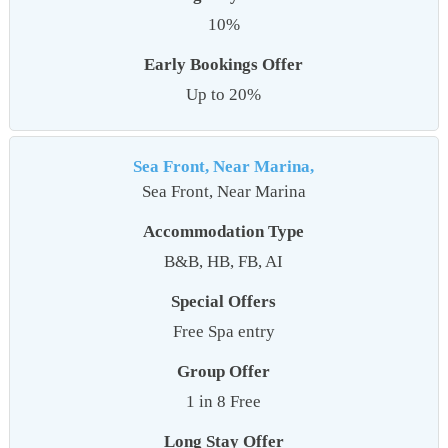
10%
Early Bookings Offer
Up to 20%
Sea Front, Near Marina,
Sea Front, Near Marina
Accommodation Type
B&B, HB, FB, AI
Special Offers
Free Spa entry
Group Offer
1 in 8 Free
Long Stay Offer