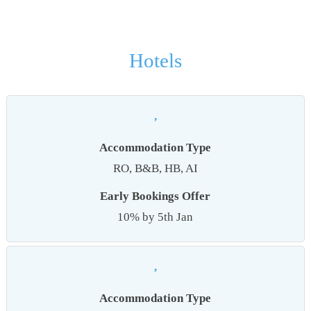
Hotels
,
Accommodation Type
RO, B&B, HB, AI
Early Bookings Offer
10% by 5th Jan
,
Accommodation Type