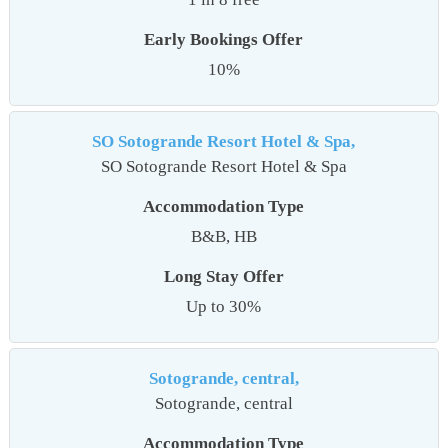
Early Bookings Offer
10%
SO Sotogrande Resort Hotel & Spa,
SO Sotogrande Resort Hotel & Spa
Accommodation Type
B&B, HB
Long Stay Offer
Up to 30%
Sotogrande, central,
Sotogrande, central
Accommodation Type