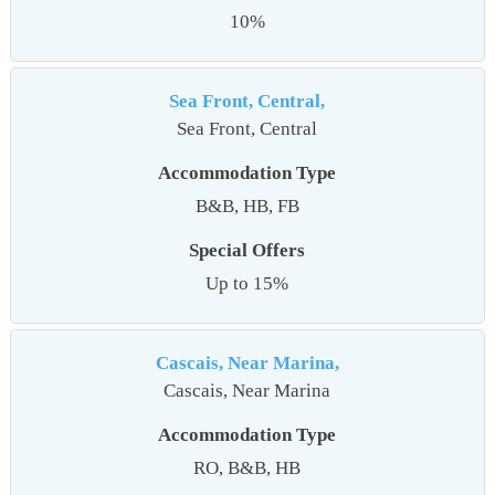
10%
Sea Front, Central,
Sea Front, Central
Accommodation Type
B&B, HB, FB
Special Offers
Up to 15%
Cascais, Near Marina,
Cascais, Near Marina
Accommodation Type
RO, B&B, HB