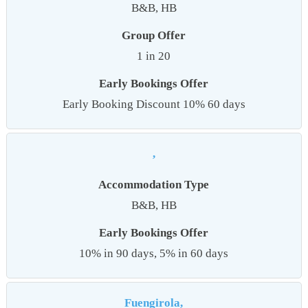
B&B, HB
Group Offer
1 in 20
Early Bookings Offer
Early Booking Discount 10% 60 days
,
Accommodation Type
B&B, HB
Early Bookings Offer
10% in 90 days, 5% in 60 days
Fuengirola,