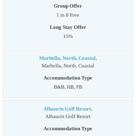
Group Offer
1 in 8 Free
Long Stay Offer
15%
Marbella, North, Coastal,
Marbella, North, Coastal
Accommodation Type
B&B, HB, FB
Alhaurin Golf Resort,
Alhaurin Golf Resort
Accommodation Type