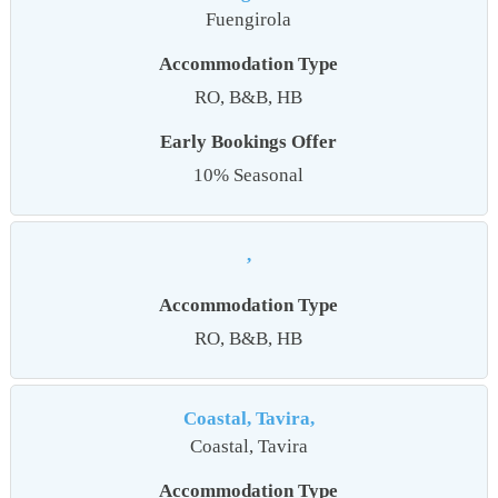
Fuengirola
Accommodation Type
RO, B&B, HB
Early Bookings Offer
10% Seasonal
,
Accommodation Type
RO, B&B, HB
Coastal, Tavira,
Coastal, Tavira
Accommodation Type