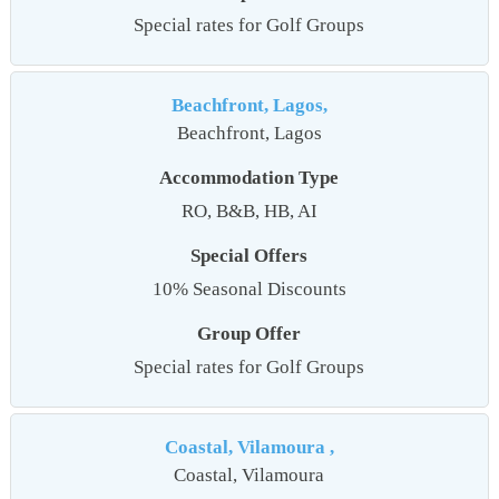
Special rates for Golf Groups
Beachfront, Lagos,
Beachfront, Lagos
Accommodation Type
RO, B&B, HB, AI
Special Offers
10% Seasonal Discounts
Group Offer
Special rates for Golf Groups
Coastal, Vilamoura ,
Coastal, Vilamoura