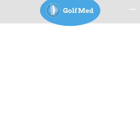
Offer 2