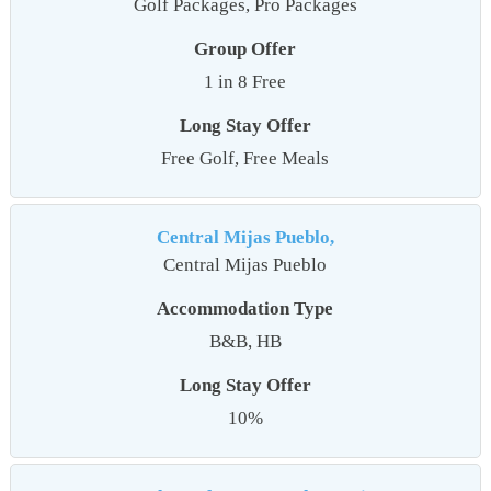
Golf Packages, Pro Packages
Group Offer
1 in 8 Free
Long Stay Offer
Free Golf, Free Meals
Central Mijas Pueblo,
Central Mijas Pueblo
Accommodation Type
B&B, HB
Long Stay Offer
10%