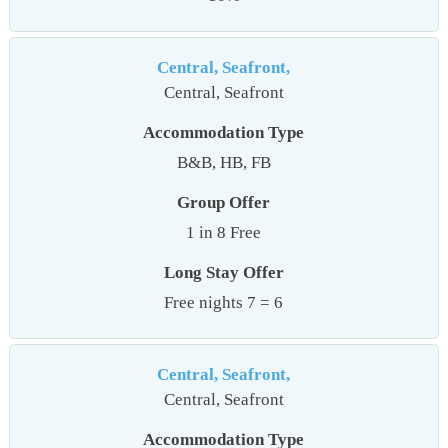
Central, Seafront,
Central, Seafront
Accommodation Type
B&B, HB, FB
Group Offer
1 in 8 Free
Long Stay Offer
Free nights 7 = 6
Central, Seafront,
Central, Seafront
Accommodation Type