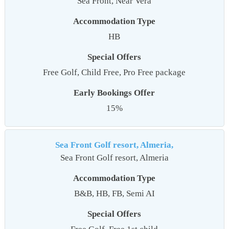
Sea Front, Near Vera
Accommodation Type
HB
Special Offers
Free Golf, Child Free, Pro Free package
Early Bookings Offer
15%
Sea Front Golf resort, Almeria,
Sea Front Golf resort, Almeria
Accommodation Type
B&B, HB, FB, Semi AI
Special Offers