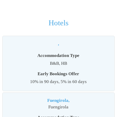
Hotels
,
Accommodation Type
B&B, HB
Early Bookings Offer
10% in 90 days, 5% in 60 days
Fuengirola,
Fuengirola