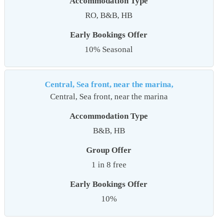
Accommodation Type
RO, B&B, HB
Early Bookings Offer
10% Seasonal
Central, Sea front, near the marina,
Central, Sea front, near the marina
Accommodation Type
B&B, HB
Group Offer
1 in 8 free
Early Bookings Offer
10%