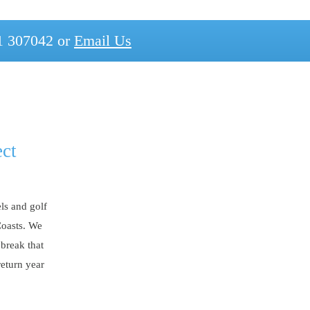
1 307042 or
Email Us
ect
ls and golf
Coasts. We
 break that
return year