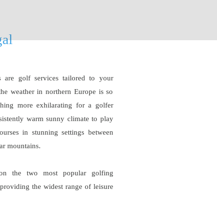
gal
are golf services tailored to your
the weather in northern Europe is so
thing more exhilarating for a golfer
nsistently warm sunny climate to play
ourses in stunning settings between
lar mountains.
on the two most popular golfing
providing the widest range of leisure