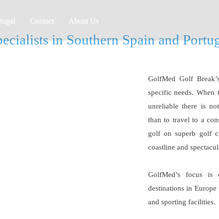
tugal
Contact
About Us
ecialists in Southern Spain and Portu
GolfMed Golf Break’s 
specific needs. When 
unreliable there is no
than to travel to a co
golf on superb golf c
coastline and spectacu
GolfMed’s focus is 
destinations in Europe 
and sporting facilities.