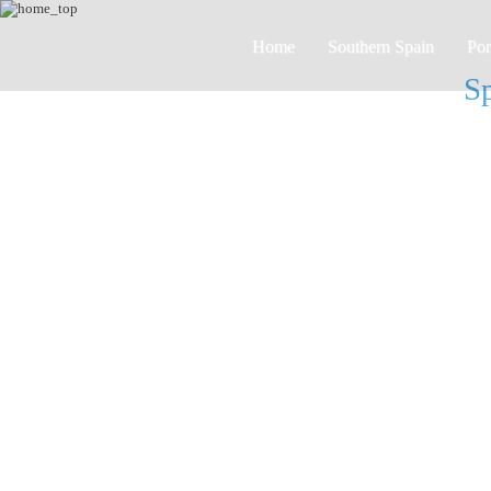
Home
Southern Spain
Por
Sp