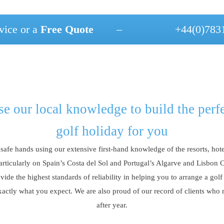
vice or a
Free Quote
–
+44(0)783
e our local knowledge to build the perf
golf holiday for you
 safe hands using our extensive first-hand knowledge of the resorts, hote
articularly on Spain’s Costa del Sol and Portugal’s Algarve and Lisbon 
vide the highest standards of reliability in helping you to arrange a golf
xactly what you expect. We are also proud of our record of clients who 
after year.