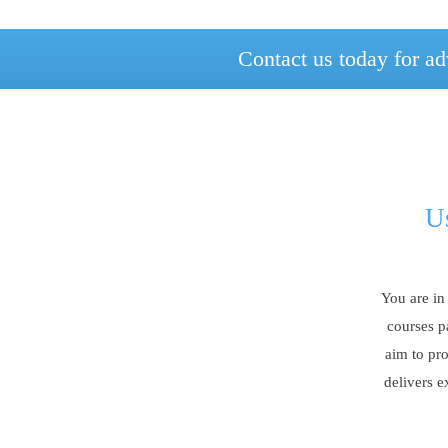
Contact us today for ad
Us
You are in
courses p
aim to pro
delivers e